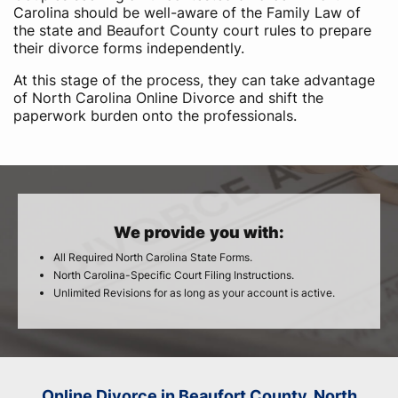
Carolina should be well-aware of the Family Law of
the state and Beaufort County court rules to prepare
their divorce forms independently.
At this stage of the process, they can take advantage
of North Carolina Online Divorce and shift the
paperwork burden onto the professionals.
We provide you with:
All Required North Carolina State Forms.
North Carolina-Specific Court Filing Instructions.
Unlimited Revisions for as long as your account is active.
Online Divorce in Beaufort County, North