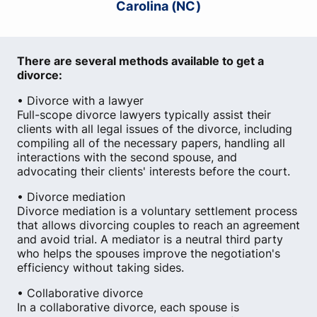
Carolina (NC)
There are several methods available to get a
divorce:
• Divorce with a lawyer
Full-scope divorce lawyers typically assist their
clients with all legal issues of the divorce, including
compiling all of the necessary papers, handling all
interactions with the second spouse, and
advocating their clients' interests before the court.
• Divorce mediation
Divorce mediation is a voluntary settlement process
that allows divorcing couples to reach an agreement
and avoid trial. A mediator is a neutral third party
who helps the spouses improve the negotiation's
efficiency without taking sides.
• Collaborative divorce
In a collaborative divorce, each spouse is