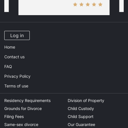
Log in
Home
Contact us
FAQ
Privacy Policy
Terms of use
Residency Requirements
Division of Property
Grounds for Divorce
Child Custody
Filing Fees
Child Support
Same-sex divorce
Our Guarantee