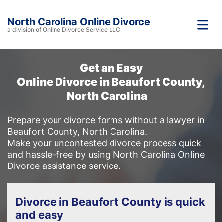
North Carolina Online Divorce
a division of Online Divorce Service LLC
Get an Easy
Online Divorce in Beaufort County,
North Carolina
Prepare your divorce forms without a lawyer in
Beaufort County, North Carolina.
Make your uncontested divorce process quick
and hassle-free by using North Carolina Online
Divorce assistance service.
Divorce in Beaufort County is quick
and easy