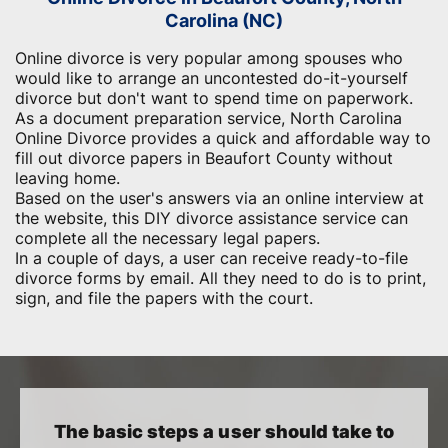
Carolina (NC)
Online divorce is very popular among spouses who
would like to arrange an uncontested do-it-yourself
divorce but don't want to spend time on paperwork.
As a document preparation service, North Carolina
Online Divorce provides a quick and affordable way to
fill out divorce papers in Beaufort County without
leaving home.
Based on the user's answers via an online interview at
the website, this DIY divorce assistance service can
complete all the necessary legal papers.
In a couple of days, a user can receive ready-to-file
divorce forms by email. All they need to do is to print,
sign, and file the papers with the court.
The basic steps a user should take to