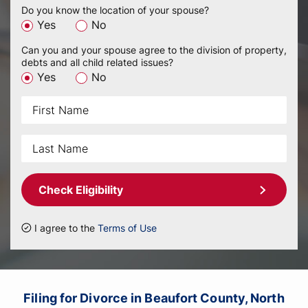
Do you know the location of your spouse?
Yes
No
Can you and your spouse agree to the division of property,
debts and all child related issues?
Yes
No
Check Eligibility
I agree to the
Terms of Use
Filing for Divorce in Beaufort County, North