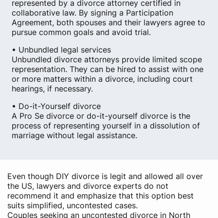
represented by a divorce attorney certified in
collaborative law. By signing a Participation
Agreement, both spouses and their lawyers agree to
pursue common goals and avoid trial.
• Unbundled legal services
Unbundled divorce attorneys provide limited scope
representation. They can be hired to assist with one
or more matters within a divorce, including court
hearings, if necessary.
• Do-it-Yourself divorce
A Pro Se divorce or do-it-yourself divorce is the
process of representing yourself in a dissolution of
marriage without legal assistance.
Even though DIY divorce is legit and allowed all over
the US, lawyers and divorce experts do not
recommend it and emphasize that this option best
suits simplified, uncontested cases.
Couples seeking an uncontested divorce in North