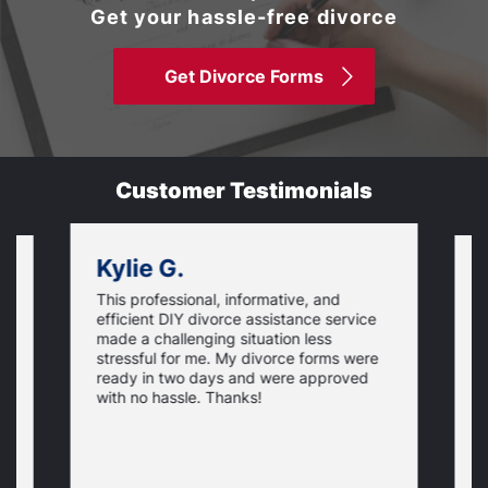
Get your hassle-free divorce
Get Divorce Forms
Customer Testimonials
Kylie G.
This professional, informative, and
is
S
efficient DIY divorce assistance service
t
t
made a challenging situation less
,
w
stressful for me. My divorce forms were
p
ready in two days and were approved
e
N
c
y
with no hassle. Thanks!
p
t
t
o