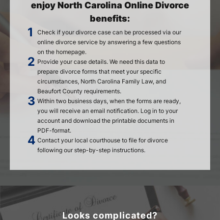
enjoy North Carolina Online Divorce
benefits:
Check if your divorce case can be processed via our
online divorce service by answering a few questions
on the homepage.
Provide your case details. We need this data to
prepare divorce forms that meet your specific
circumstances, North Carolina Family Law, and
Beaufort County requirements.
Within two business days, when the forms are ready,
you will receive an email notification. Log in to your
account and download the printable documents in
PDF-format.
Contact your local courthouse to file for divorce
following our step-by-step instructions.
Looks complicated?