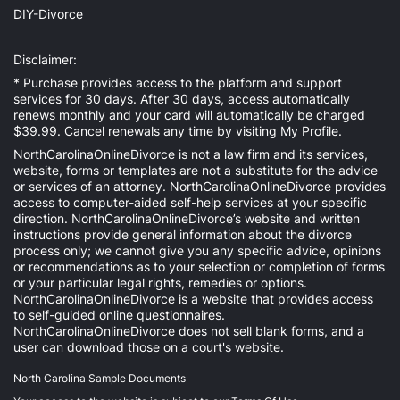
DIY-Divorce
Disclaimer:
* Purchase provides access to the platform and support
services for 30 days. After 30 days, access automatically
renews monthly and your card will automatically be charged
$39.99. Cancel renewals any time by visiting
My Profile
.
NorthCarolinaOnlineDivorce is not a law firm and its services,
website, forms or templates are not a substitute for the advice
or services of an attorney. NorthCarolinaOnlineDivorce provides
access to computer-aided self-help services at your specific
direction. NorthCarolinaOnlineDivorce’s website and written
instructions provide general information about the divorce
process only; we cannot give you any specific advice, opinions
or recommendations as to your selection or completion of forms
or your particular legal rights, remedies or options.
NorthCarolinaOnlineDivorce is a website that provides access
to self-guided online questionnaires.
NorthCarolinaOnlineDivorce does not sell blank forms, and a
user can download those on a court's website.
North Carolina Sample Documents