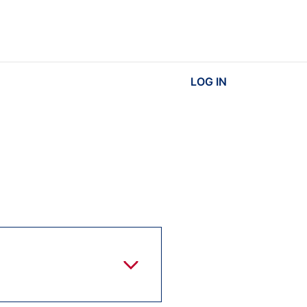
LOG IN