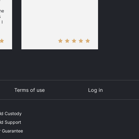
he
s
 I
Terms of use
Log in
ld Custody
ld Support
 Guarantee