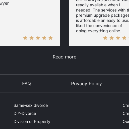
wyer.
readily available when I
needed. The services with t
premium upgrade package
is affordable an easy to use.
liked the convenience of
doing everything online.
Read more
FAQ
Privacy Policy
Same-sex divorce
Chi
DIY-Divorce
Chi
Division of Property
Our