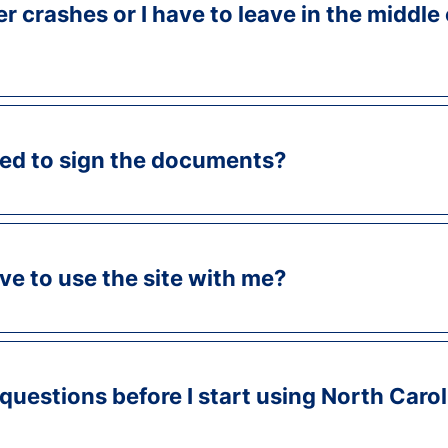
 crashes or I have to leave in the middle 
ed to sign the documents?
e to use the site with me?
 questions before I start using North Caro