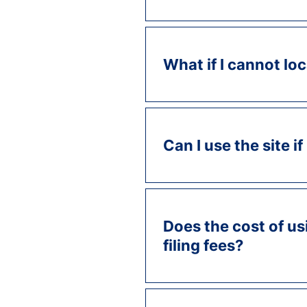
What if I cannot l
Can I use the site if
Does the cost of us
filing fees?