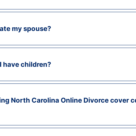
ocate my spouse?
 I have children?
ing North Carolina Online Divorce cover c