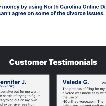
ve money by using North Carolina Online D
can’t agree on some of the divorce issues.
Customer Testimonials
ennifer J.
Valeda G.
Wa
cklenburg
The process of filing for my
xpensive but for me worth
divorce was made easy wit
e hassle of trying to figure
the use of
verything out on my own
NConlinedivorce.com. The
nd expensive fees from
online lawyers and staff wa