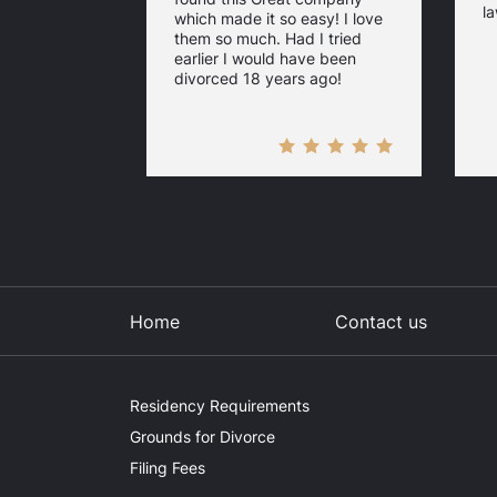
la
which made it so easy! I love
them so much. Had I tried
earlier I would have been
divorced 18 years ago!
Home
Contact us
Residency Requirements
Grounds for Divorce
Filing Fees