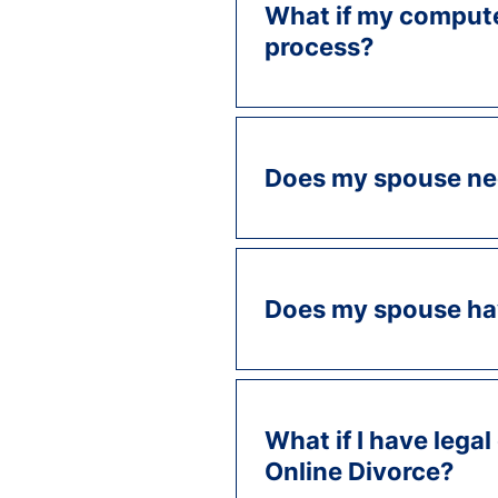
What if my computer
process?
Does my spouse ne
Does my spouse hav
What if I have legal
Online Divorce?