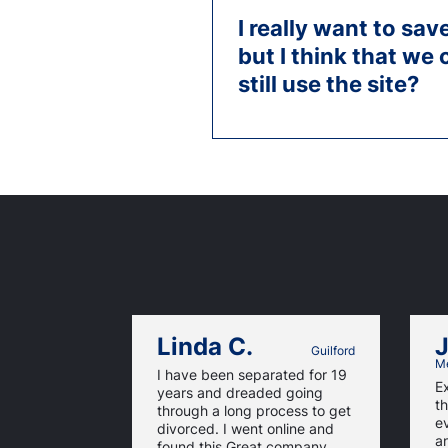
I really want to sa
but I think that we 
still use the site?
Linda C.
J
Guilford
Me
I have been separated for 19
E
years and dreaded going
th
through a long process to get
e
divorced. I went online and
a
found this Great company