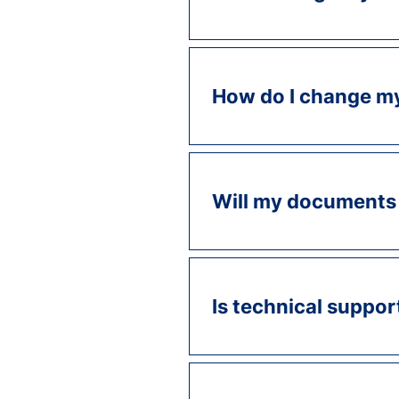
How do I change m
Will my documents 
Is technical suppor