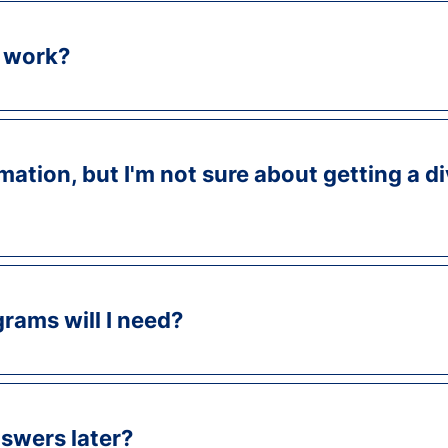
 work?
mation, but I'm not sure about getting a d
rams will I need?
swers later?