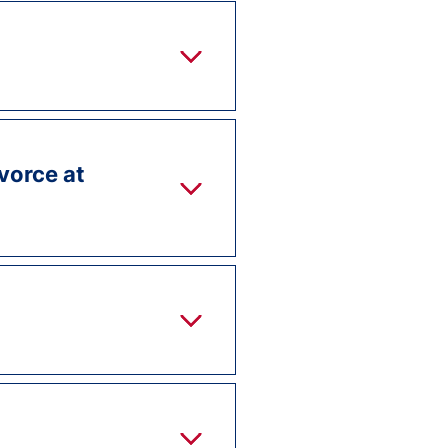
ivorce at