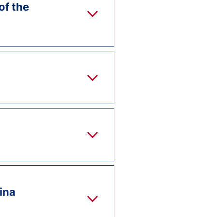
of the
lina