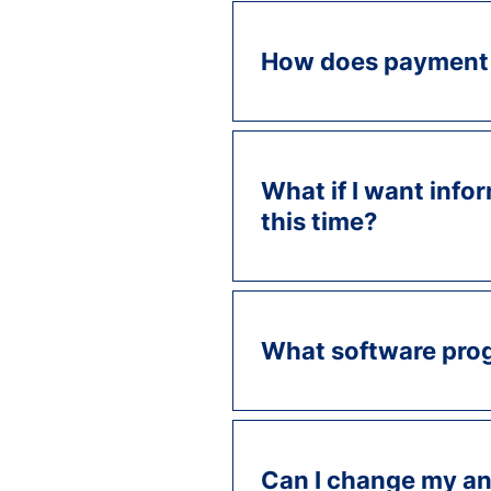
How does payment
What if I want infor
this time?
What software prog
Can I change my an