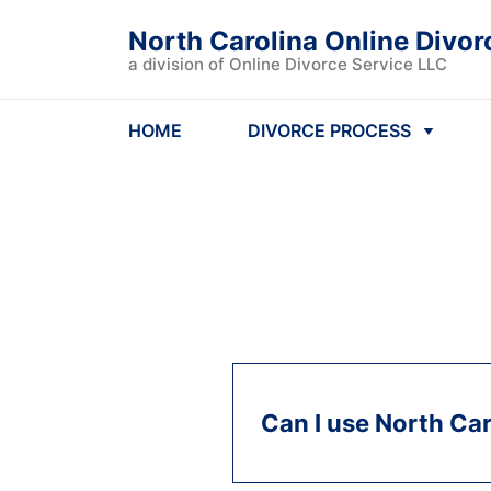
North Carolina Online Divor
a division of Online Divorce Service LLC
HOME
DIVORCE PROCESS
Can I use North Car