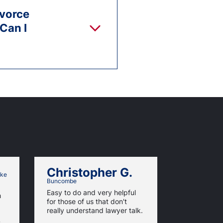
ivorce
 Can I
Christopher G.
Mame 
ke
Buncombe
It was a ve
Easy to do and very helpful
h
with a touch
for those of us that don't
has been so
really understand lawyer talk.
am a very 
s