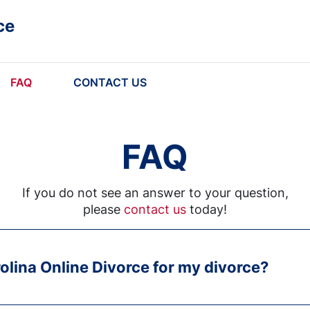
ce
FAQ
CONTACT US
FAQ
If you do not see an answer to your question,
please
contact us
today!
olina Online Divorce for my divorce?