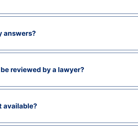
y answers?
be reviewed by a lawyer?
t available?