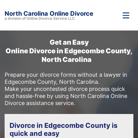
North Carolina Online Divorce
a division of Online Divorce Service LLC
Get an Easy
Online Divorce in Edgecombe County,
North Carolina
Prepare your divorce forms without a lawyer in
Edgecombe County, North Carolina.
Make your uncontested divorce process quick
and hassle-free by using North Carolina Online
Divorce assistance service.
Divorce in Edgecombe County is
quick and easy