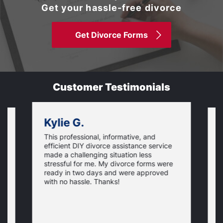
Get your hassle-free divorce
Get Divorce Forms
Customer Testimonials
Kylie G.
This professional, informative, and
is
S
efficient DIY divorce assistance service
t
t
made a challenging situation less
,
w
stressful for me. My divorce forms were
p
ready in two days and were approved
e
N
c
y
with no hassle. Thanks!
p
t
t
o