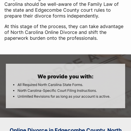
Carolina should be well-aware of the Family Law of
the state and Edgecombe County court rules to
prepare their divorce forms independently.
At this stage of the process, they can take advantage
of North Carolina Online Divorce and shift the
paperwork burden onto the professionals.
We provide you with:
All Required North Carolina State Forms.
North Carolina-Specific Court Filing Instructions.
Unlimited Revisions for as long as your account is active.
Online Divorce in Edgecombe County, North