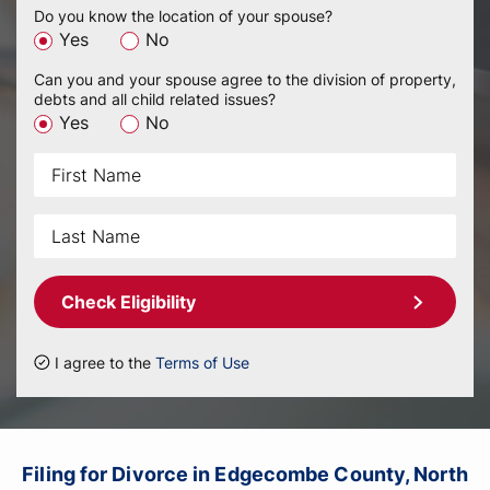
Do you know the location of your spouse?
Yes
No
Can you and your spouse agree to the division of property,
debts and all child related issues?
Yes
No
Check Eligibility
I agree to the
Terms of Use
Filing for Divorce in Edgecombe County, North