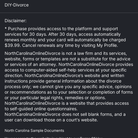
DIY-Divorce
Disclaimer:
* Purchase provides access to the platform and support
services for 30 days. After 30 days, access automatically
renews monthly and your card will automatically be charged
$39.99. Cancel renewals any time by visiting
My Profile
.
NorthCarolinaOnlineDivorce is not a law firm and its services,
website, forms or templates are not a substitute for the advice
or services of an attorney. NorthCarolinaOnlineDivorce provides
access to computer-aided self-help services at your specific
direction. NorthCarolinaOnlineDivorce’s website and written
instructions provide general information about the divorce
process only; we cannot give you any specific advice, opinions
or recommendations as to your selection or completion of forms
or your particular legal rights, remedies or options.
NorthCarolinaOnlineDivorce is a website that provides access
to self-guided online questionnaires.
NorthCarolinaOnlineDivorce does not sell blank forms, and a
user can download those on a court's website.
North Carolina Sample Documents