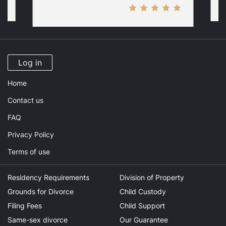
Log in
Home
Contact us
FAQ
Privacy Policy
Terms of use
Residency Requirements
Division of Property
Grounds for Divorce
Child Custody
Filing Fees
Child Support
Same-sex divorce
Our Guarantee