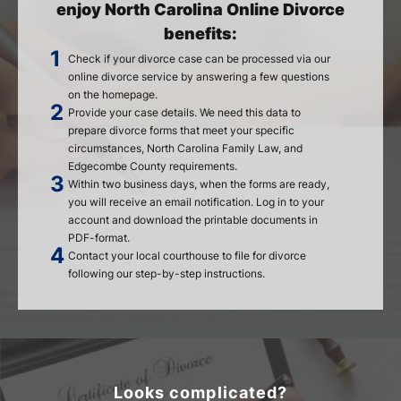
enjoy North Carolina Online Divorce
benefits:
Check if your divorce case can be processed via our
online divorce service by answering a few questions
on the homepage.
Provide your case details. We need this data to
prepare divorce forms that meet your specific
circumstances, North Carolina Family Law, and
Edgecombe County requirements.
Within two business days, when the forms are ready,
you will receive an email notification. Log in to your
account and download the printable documents in
PDF-format.
Contact your local courthouse to file for divorce
following our step-by-step instructions.
Looks complicated?