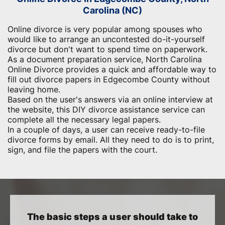
Carolina (NC)
Online divorce is very popular among spouses who
would like to arrange an uncontested do-it-yourself
divorce but don't want to spend time on paperwork.
As a document preparation service, North Carolina
Online Divorce provides a quick and affordable way to
fill out divorce papers in Edgecombe County without
leaving home.
Based on the user's answers via an online interview at
the website, this DIY divorce assistance service can
complete all the necessary legal papers.
In a couple of days, a user can receive ready-to-file
divorce forms by email. All they need to do is to print,
sign, and file the papers with the court.
The basic steps a user should take to