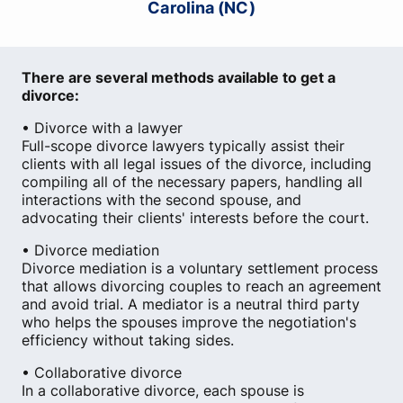
Carolina (NC)
There are several methods available to get a
divorce:
• Divorce with a lawyer
Full-scope divorce lawyers typically assist their
clients with all legal issues of the divorce, including
compiling all of the necessary papers, handling all
interactions with the second spouse, and
advocating their clients' interests before the court.
• Divorce mediation
Divorce mediation is a voluntary settlement process
that allows divorcing couples to reach an agreement
and avoid trial. A mediator is a neutral third party
who helps the spouses improve the negotiation's
efficiency without taking sides.
• Collaborative divorce
In a collaborative divorce, each spouse is