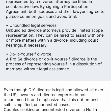
represented by a divorce attorney certified in
collaborative law. By signing a Participation
Agreement, both spouses and their lawyers agree to
pursue common goals and avoid trial.
• Unbundled legal services
Unbundled divorce attorneys provide limited scope
representation. They can be hired to assist with one
or more matters within a divorce, including court
hearings, if necessary.
• Do-it-Yourself divorce
A Pro Se divorce or do-it-yourself divorce is the
process of representing yourself in a dissolution of
marriage without legal assistance.
Even though DIY divorce is legit and allowed all over
the US, lawyers and divorce experts do not
recommend it and emphasize that this option best
suits simplified, uncontested cases.
Couples seeking an uncontested divorce in North