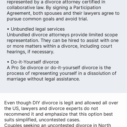
represented by a divorce attorney certified in
collaborative law. By signing a Participation
Agreement, both spouses and their lawyers agree to
pursue common goals and avoid trial.
• Unbundled legal services
Unbundled divorce attorneys provide limited scope
representation. They can be hired to assist with one
or more matters within a divorce, including court
hearings, if necessary.
• Do-it-Yourself divorce
A Pro Se divorce or do-it-yourself divorce is the
process of representing yourself in a dissolution of
marriage without legal assistance.
Even though DIY divorce is legit and allowed all over
the US, lawyers and divorce experts do not
recommend it and emphasize that this option best
suits simplified, uncontested cases.
Couples seeking an uncontested divorce in North