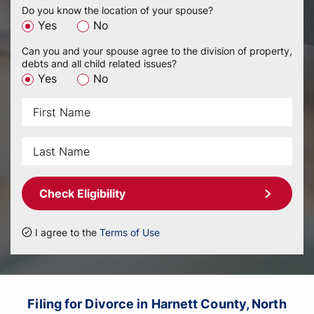
Do you know the location of your spouse?
Yes
No
Can you and your spouse agree to the division of property,
debts and all child related issues?
Yes
No
Check Eligibility
I agree to the
Terms of Use
Filing for Divorce in Harnett County, North