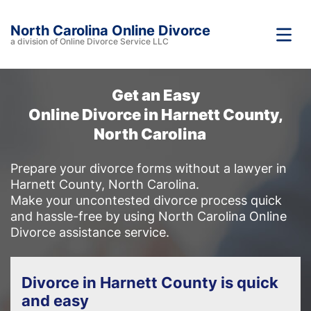
North Carolina Online Divorce
a division of Online Divorce Service LLC
Get an Easy
Online Divorce in Harnett County,
North Carolina
Prepare your divorce forms without a lawyer in
Harnett County, North Carolina.
Make your uncontested divorce process quick
and hassle-free by using North Carolina Online
Divorce assistance service.
Divorce in Harnett County is quick
and easy