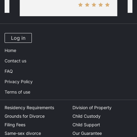
Log in
Home
Contact us
FAQ
Privacy Policy
Terms of use
Residency Requirements
Division of Property
Grounds for Divorce
Child Custody
Filing Fees
Child Support
Same-sex divorce
Our Guarantee