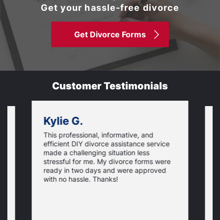
Get your hassle-free divorce
Get Divorce Forms
Customer Testimonials
Kylie G.
This professional, informative, and
is
S
efficient DIY divorce assistance service
t
t
made a challenging situation less
,
w
stressful for me. My divorce forms were
p
ready in two days and were approved
e
N
c
y
with no hassle. Thanks!
p
t
t
o