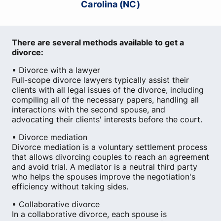
Carolina (NC)
There are several methods available to get a
divorce:
• Divorce with a lawyer
Full-scope divorce lawyers typically assist their
clients with all legal issues of the divorce, including
compiling all of the necessary papers, handling all
interactions with the second spouse, and
advocating their clients' interests before the court.
• Divorce mediation
Divorce mediation is a voluntary settlement process
that allows divorcing couples to reach an agreement
and avoid trial. A mediator is a neutral third party
who helps the spouses improve the negotiation's
efficiency without taking sides.
• Collaborative divorce
In a collaborative divorce, each spouse is