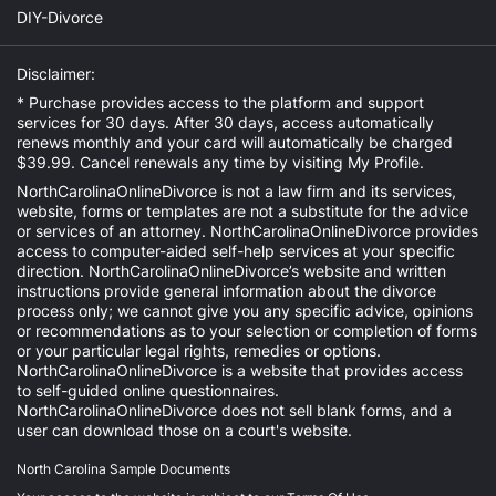
DIY-Divorce
Disclaimer:
* Purchase provides access to the platform and support
services for 30 days. After 30 days, access automatically
renews monthly and your card will automatically be charged
$39.99. Cancel renewals any time by visiting
My Profile
.
NorthCarolinaOnlineDivorce is not a law firm and its services,
website, forms or templates are not a substitute for the advice
or services of an attorney. NorthCarolinaOnlineDivorce provides
access to computer-aided self-help services at your specific
direction. NorthCarolinaOnlineDivorce’s website and written
instructions provide general information about the divorce
process only; we cannot give you any specific advice, opinions
or recommendations as to your selection or completion of forms
or your particular legal rights, remedies or options.
NorthCarolinaOnlineDivorce is a website that provides access
to self-guided online questionnaires.
NorthCarolinaOnlineDivorce does not sell blank forms, and a
user can download those on a court's website.
North Carolina Sample Documents