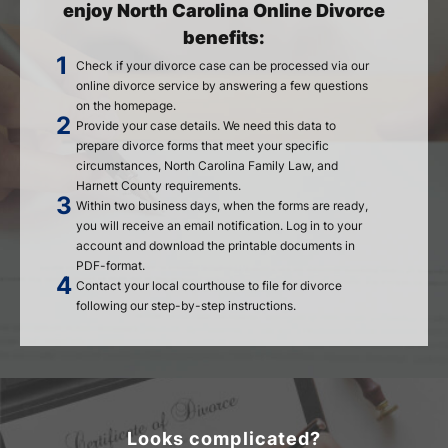
enjoy North Carolina Online Divorce
benefits:
Check if your divorce case can be processed via our
online divorce service by answering a few questions
on the homepage.
Provide your case details. We need this data to
prepare divorce forms that meet your specific
circumstances, North Carolina Family Law, and
Harnett County requirements.
Within two business days, when the forms are ready,
you will receive an email notification. Log in to your
account and download the printable documents in
PDF-format.
Contact your local courthouse to file for divorce
following our step-by-step instructions.
Looks complicated?