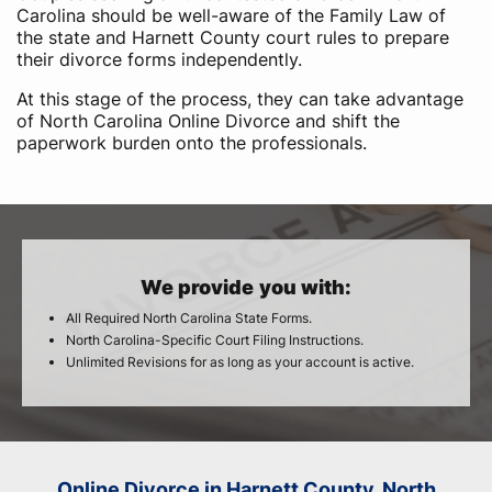
Carolina should be well-aware of the Family Law of
the state and Harnett County court rules to prepare
their divorce forms independently.
At this stage of the process, they can take advantage
of North Carolina Online Divorce and shift the
paperwork burden onto the professionals.
We provide you with:
All Required North Carolina State Forms.
North Carolina-Specific Court Filing Instructions.
Unlimited Revisions for as long as your account is active.
Online Divorce in Harnett County, North