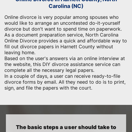
Carolina (NC)
Online divorce is very popular among spouses who
would like to arrange an uncontested do-it-yourself
divorce but don't want to spend time on paperwork.
As a document preparation service, North Carolina
Online Divorce provides a quick and affordable way to
fill out divorce papers in Harnett County without
leaving home.
Based on the user's answers via an online interview at
the website, this DIY divorce assistance service can
complete all the necessary legal papers.
In a couple of days, a user can receive ready-to-file
divorce forms by email. All they need to do is to print,
sign, and file the papers with the court.
The basic steps a user should take to