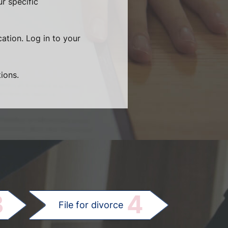
r specific
cation. Log in to your
ions.
.
3
4
File for divorce