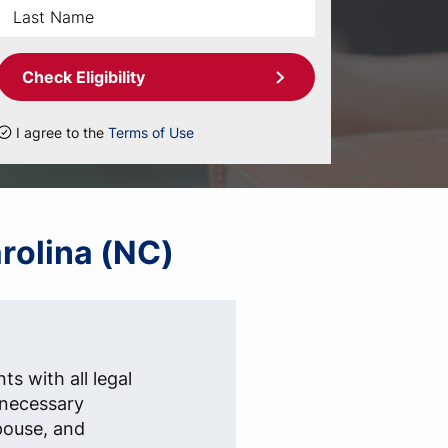
Check Eligibility
I agree to the
Terms of Use
arolina (NC)
ts with all legal
e necessary
pouse, and