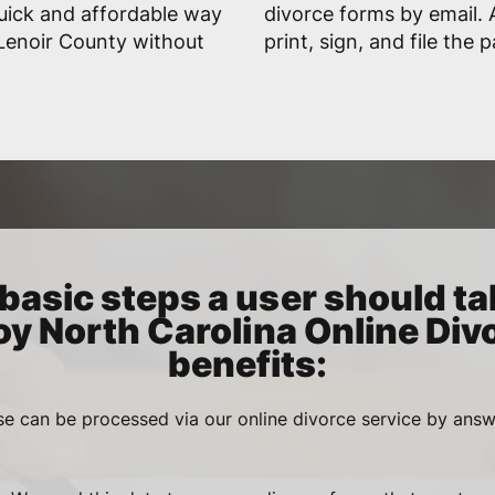
uick and affordable way
divorce forms by email. A
n Lenoir County without
print, sign, and file the 
basic steps a user should ta
oy North Carolina Online Div
benefits:
se can be processed via our online divorce service by ans