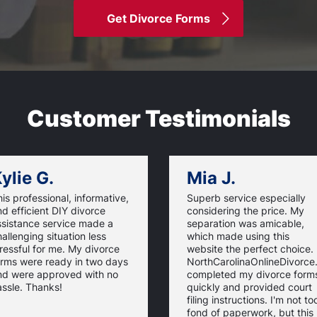
Get Divorce Forms
Customer Testimonials
ylie G.
Mia J.
is professional, informative,
Superb service especially
d efficient DIY divorce
considering the price. My
ssistance service made a
separation was amicable,
allenging situation less
which made using this
ressful for me. My divorce
website the perfect choice.
orms were ready in two days
NorthCarolinaOnlineDivorc
nd were approved with no
completed my divorce form
ssle. Thanks!
quickly and provided court
filing instructions. I'm not to
fond of paperwork, but this