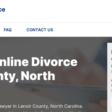
ce
FAQ
CONTACT US
nline Divorce
nty, North
awyer in Lenoir County, North Carolina.