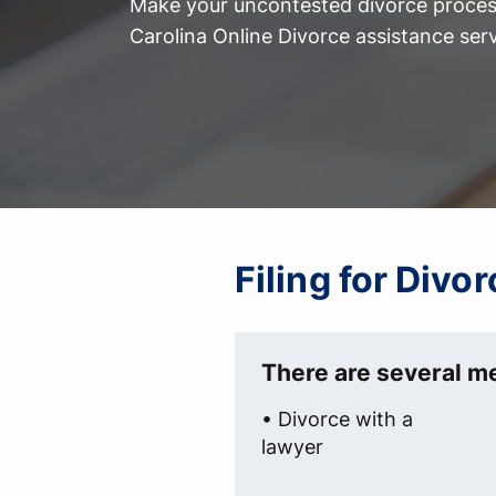
Make your uncontested divorce process
Carolina Online Divorce assistance serv
Filing for Divo
There are several me
• Divorce with a
lawyer