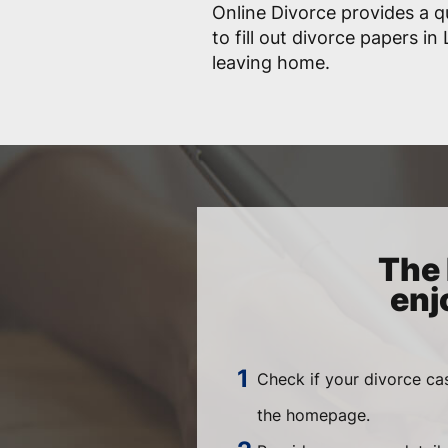
Online Divorce provides a q
to fill out divorce papers i
leaving home.
The 
enj
Check if your divorce ca
the homepage.