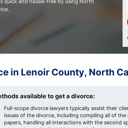
 quick and hassle-free by using North
ice.
rce in Lenoir County, North C
thods available to get a divorce:
Full-scope divorce lawyers typically assist their clien
issues of the divorce, including compiling all of th
papers, handling all interactions with the second s