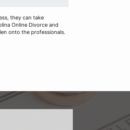
cess, they can take
lina Online Divorce and
en onto the professionals.