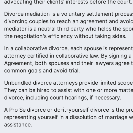
advocating their clients' interests before the court.
Divorce mediation is a voluntary settlement proces
divorcing couples to reach an agreement and avoid 
mediator is a neutral third party who helps the sp
the negotiation's efficiency without taking sides.
In a collaborative divorce, each spouse is represen
attorney certified in collaborative law. By signing a
Agreement, both spouses and their lawyers agree 
common goals and avoid trial.
Unbundled divorce attorneys provide limited scope
They can be hired to assist with one or more matte
divorce, including court hearings, if necessary.
A Pro Se divorce or do-it-yourself divorce is the pr
representing yourself in a dissolution of marriage w
assistance.