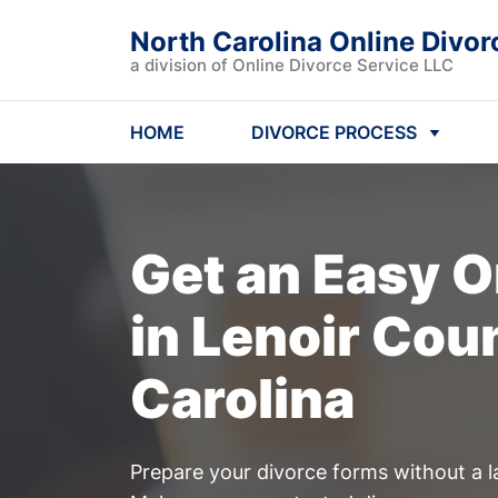
North Carolina Online Divor
a division of Online Divorce Service LLC
HOME
DIVORCE PROCESS
Get an Easy
O
in Lenoir Cou
Carolina
Prepare your divorce forms without a l