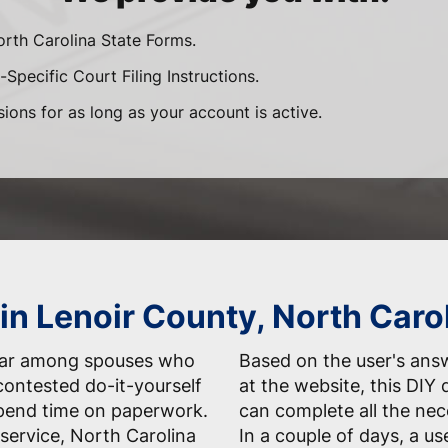
orth Carolina State Forms.
Specific Court Filing Instructions.
sions for as long as your account is active.
in Lenoir County, North Caro
ular among spouses who
Based on the user's answ
contested do-it-yourself
at the website, this DIY 
spend time on paperwork.
can complete all the nec
service, North Carolina
In a couple of days, a us