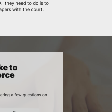
ll they need to do is to
papers with the court.
ke to
orce
wering a few questions on