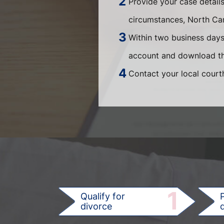
Provide your case detail
circumstances, North Car
Within two business days,
account and download th
Contact your local courth
1
Qualify for
divorce
d