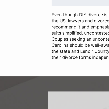
Even though DIY divorce is l
the US, lawyers and divorc
recommend it and emphasize
suits simplified, unconteste
Couples seeking an unconte
Carolina should be well-awa
the state and Lenoir County
their divorce forms indepen