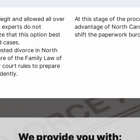
egit and allowed all over
At this stage of the pro
e experts do not
advantage of North Caro
 that this option best
shift the paperwork burd
d cases.
sted divorce in North
re of the Family Law of
 court rules to prepare
dently.
We provide you with: