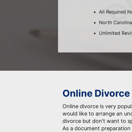
All Required N
North Carolina-
Unlimited Revi
Online Divorce 
Online divorce is very pop
would like to arrange an un
divorce but don't want to 
As a document preparation 