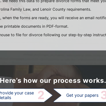
s. We need this data to prepare divorce forms that meet you
olina Family Law, and Lenoir County requirements.
 when the forms are ready, you will receive an email notifi
e printable documents in PDF-format.
ouse to file for divorce following our step-by-step instruct
Here’s how our process works
2
Provide your case
Get your papers
etails