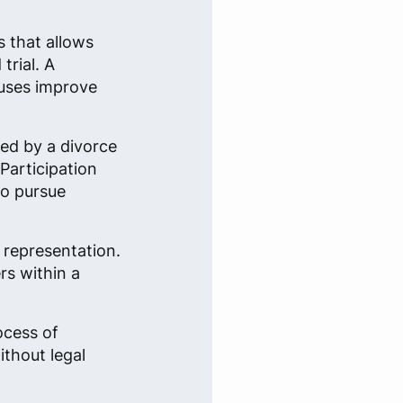
s that allows
trial. A
ouses improve
ted by a divorce
 Participation
to pursue
 representation.
rs within a
ocess of
ithout legal