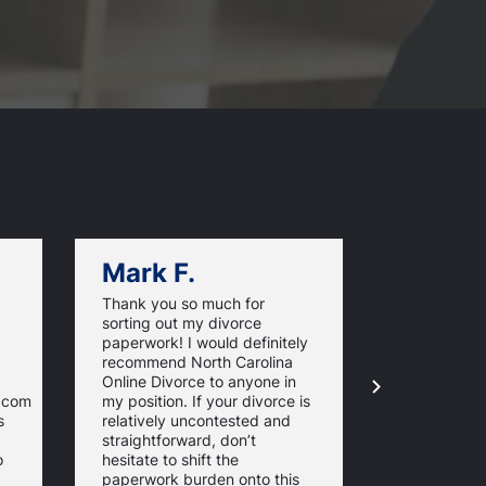
Mark F.
Dan C.
Thank you so much for
NorthCarol
sorting out my divorce
managed m
paperwork! I would definitely
paperwork. 
recommend North Carolina
and timeline
Online Divorce to anyone in
are excelle
e.com
my position. If your divorce is
informed th
s
relatively uncontested and
whole proce
straightforward, don’t
stress-free.
o
hesitate to shift the
the require
paperwork burden onto this
forms just t