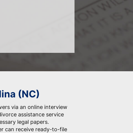
lina (NC)
ers via an online interview
divorce assistance service
essary legal papers.
er can receive ready-to-file