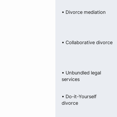
• Divorce mediation
• Collaborative divorce
• Unbundled legal
services
• Do-it-Yourself
divorce