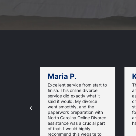
Maria P.
K
Excellent service from start to
Th
finish. This online divorce
an
service did exactly what it
a
said it would. My divorce
ch
went smoothly, and the
st
paperwork preparation with
f
North Carolina Online Divorce
a
assistance was a crucial part
ha
of that. I would highly
recommend this website to