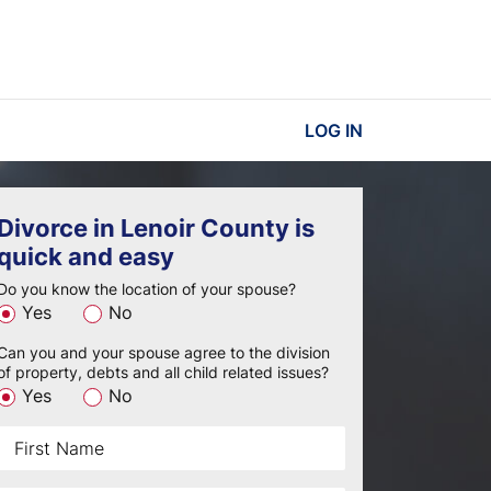
LOG IN
Divorce in Lenoir County is
quick and easy
Do you know the location of your spouse?
Yes
No
Can you and your spouse agree to the division
of property, debts and all child related issues?
Yes
No