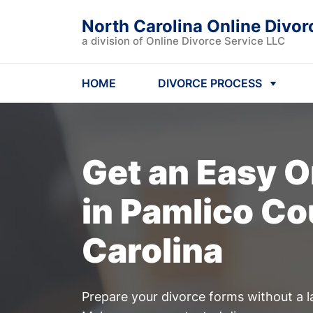
North Carolina Online Divor
a division of Online Divorce Service LLC
HOME
DIVORCE PROCESS
Get an Easy
O
in Pamlico Co
Carolina
Prepare your divorce forms without a l