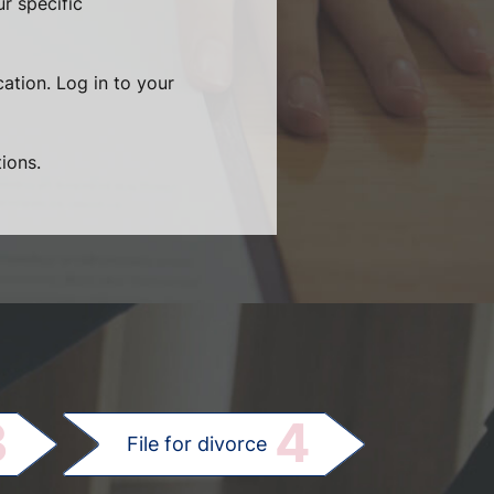
r specific
cation. Log in to your
ions.
.
3
4
File for divorce