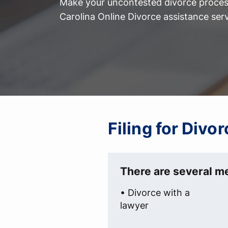
Make your uncontested divorce process
Carolina Online Divorce assistance serv
Filing for Divo
There are several me
• Divorce with a
lawyer