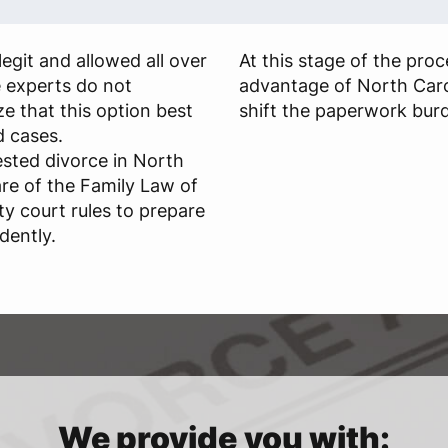
egit and allowed all over
At this stage of the pro
e experts do not
advantage of North Caro
 that this option best
shift the paperwork burd
d cases.
sted divorce in North
re of the Family Law of
y court rules to prepare
dently.
We provide you with: