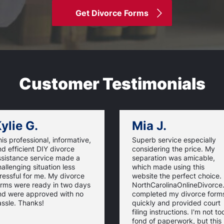
Get Divorce Forms
Customer Testimonials
ylie G.
Mia J.
is professional, informative,
Superb service especially
d efficient DIY divorce
considering the price. My
ssistance service made a
separation was amicable,
allenging situation less
which made using this
ressful for me. My divorce
website the perfect choice.
orms were ready in two days
NorthCarolinaOnlineDivorc
nd were approved with no
completed my divorce form
ssle. Thanks!
quickly and provided court
filing instructions. I'm not to
fond of paperwork, but this