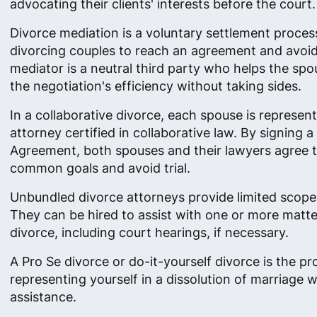
advocating their clients' interests before the court.
Divorce mediation is a voluntary settlement proces
divorcing couples to reach an agreement and avoid 
mediator is a neutral third party who helps the sp
the negotiation's efficiency without taking sides.
In a collaborative divorce, each spouse is represen
attorney certified in collaborative law. By signing a
Agreement, both spouses and their lawyers agree 
common goals and avoid trial.
Unbundled divorce attorneys provide limited scope
They can be hired to assist with one or more matte
divorce, including court hearings, if necessary.
A Pro Se divorce or do-it-yourself divorce is the pr
representing yourself in a dissolution of marriage w
assistance.