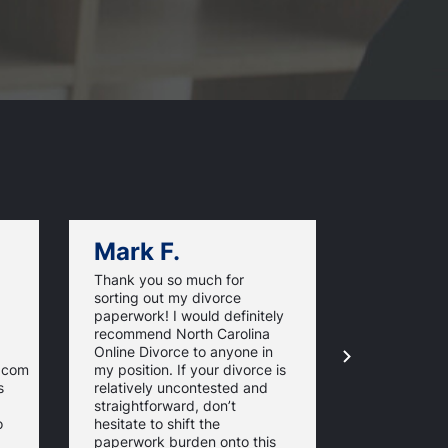
Mark F.
Dan C.
Thank you so much for
NorthCarol
sorting out my divorce
managed m
paperwork! I would definitely
paperwork. 
recommend North Carolina
and timeline
Online Divorce to anyone in
are excelle
e.com
my position. If your divorce is
informed th
s
relatively uncontested and
whole proce
straightforward, don’t
stress-free.
o
hesitate to shift the
the require
paperwork burden onto this
forms just t