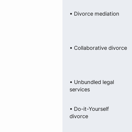
• Divorce mediation
• Collaborative divorce
• Unbundled legal
services
• Do-it-Yourself
divorce