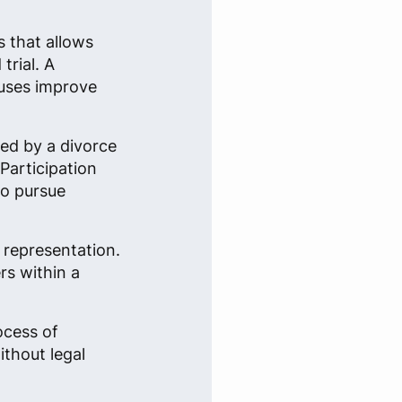
s that allows
trial. A
ouses improve
ted by a divorce
 Participation
to pursue
 representation.
rs within a
ocess of
ithout legal