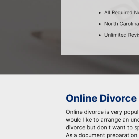
All Required N
North Carolina-
Unlimited Revi
Online Divorce
Online divorce is very pop
would like to arrange an un
divorce but don't want to 
As a document preparation 