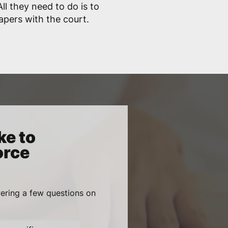
ll they need to do is to
papers with the court.
ke to
orce
wering a few questions on