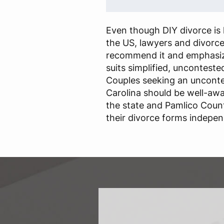
Even though DIY divorce is l
the US, lawyers and divorc
recommend it and emphasize
suits simplified, unconteste
Couples seeking an unconte
Carolina should be well-awa
the state and Pamlico Count
their divorce forms indepen