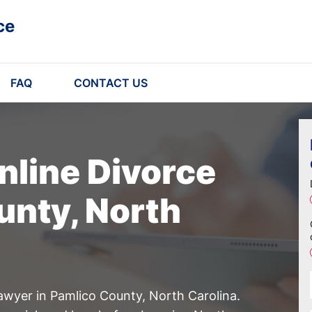
ce
FAQ
CONTACT US
nline Divorce
unty, North
awyer in Pamlico County, North Carolina.