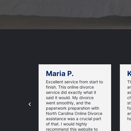
Maria P.
K
Excellent service from start to
Th
finish. This online divorce
an
service did exactly what it
a
said it would. My divorce
ch
went smoothly, and the
st
paperwork preparation with
f
North Carolina Online Divorce
a
assistance was a crucial part
ha
of that. I would highly
recommend this website to