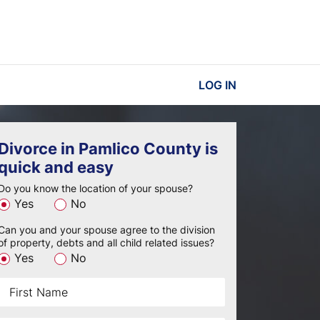
LOG IN
Divorce in Pamlico County is
quick and easy
Do you know the location of your spouse?
Yes
No
Can you and your spouse agree to the division
of property, debts and all child related issues?
Yes
No