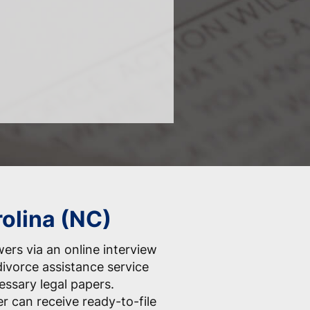
rolina (NC)
ers via an online interview
divorce assistance service
essary legal papers.
er can receive ready-to-file