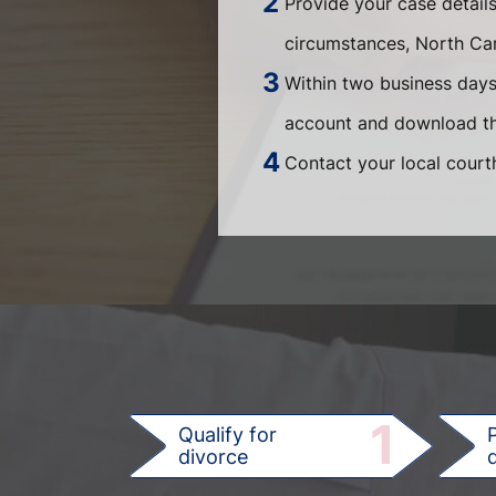
Provide your case detail
circumstances, North Ca
Within two business days,
account and download th
Contact your local courth
1
Qualify for
divorce
d