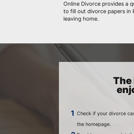
Online Divorce provides a q
to fill out divorce papers i
leaving home.
The 
enj
Check if your divorce ca
the homepage.