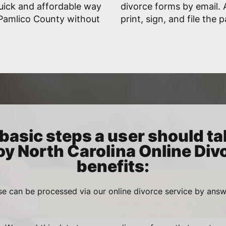
uick and affordable way
divorce forms by email. A
n Pamlico County without
print, sign, and file the 
basic steps a user should ta
oy North Carolina Online Div
benefits:
se can be processed via our online divorce service by ans