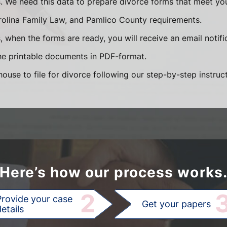
s. We need this data to prepare divorce forms that meet you
rolina Family Law, and Pamlico County requirements.
 when the forms are ready, you will receive an email notifi
e printable documents in PDF-format.
ouse to file for divorce following our step-by-step instruct
Here’s how our process works
2
Provide your case
Get your papers
etails