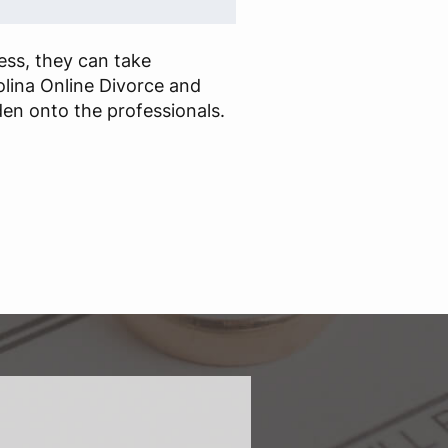
cess, they can take
lina Online Divorce and
en onto the professionals.