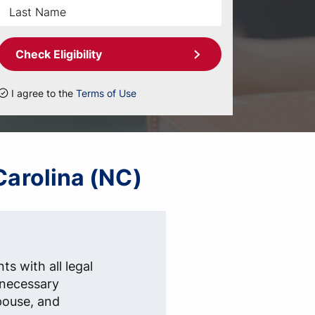
Check Eligibility
I agree to the
Terms of Use
Carolina (NC)
ts with all legal
e necessary
pouse, and