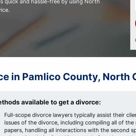
 quick and hassle-free by using North
ice.
rce in Pamlico County, North 
thods available to get a divorce:
Full-scope divorce lawyers typically assist their clien
issues of the divorce, including compiling all of th
papers, handling all interactions with the second s