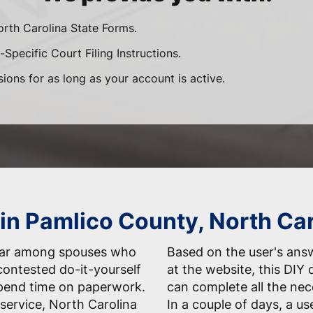
orth Carolina State Forms.
Specific Court Filing Instructions.
sions for as long as your account is active.
 in Pamlico County, North Ca
ular among spouses who
Based on the user's answ
contested do-it-yourself
at the website, this DIY 
spend time on paperwork.
can complete all the nec
service, North Carolina
In a couple of days, a us