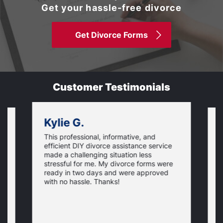
Get your hassle-free divorce
Get Divorce Forms
Customer Testimonials
Kylie G.
This professional, informative, and
is
S
efficient DIY divorce assistance service
t
t
made a challenging situation less
,
w
stressful for me. My divorce forms were
p
ready in two days and were approved
e
N
c
y
with no hassle. Thanks!
p
t
t
o