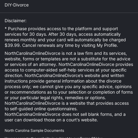
DIY-Divorce
Disclaimer:
* Purchase provides access to the platform and support
services for 30 days. After 30 days, access automatically
renews monthly and your card will automatically be charged
$39.99. Cancel renewals any time by visiting
My Profile
.
NorthCarolinaOnlineDivorce is not a law firm and its services,
website, forms or templates are not a substitute for the advice
or services of an attorney. NorthCarolinaOnlineDivorce provides
access to computer-aided self-help services at your specific
direction. NorthCarolinaOnlineDivorce’s website and written
instructions provide general information about the divorce
process only; we cannot give you any specific advice, opinions
or recommendations as to your selection or completion of forms
or your particular legal rights, remedies or options.
NorthCarolinaOnlineDivorce is a website that provides access
to self-guided online questionnaires.
NorthCarolinaOnlineDivorce does not sell blank forms, and a
user can download those on a court's website.
North Carolina Sample Documents