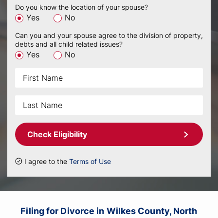
Do you know the location of your spouse?
Yes
No
Can you and your spouse agree to the division of property,
debts and all child related issues?
Yes
No
Check Eligibility
I agree to the
Terms of Use
Filing for Divorce in Wilkes County, North