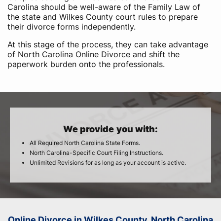
Carolina should be well-aware of the Family Law of
the state and Wilkes County court rules to prepare
their divorce forms independently.
At this stage of the process, they can take advantage
of North Carolina Online Divorce and shift the
paperwork burden onto the professionals.
We provide you with:
All Required North Carolina State Forms.
North Carolina-Specific Court Filing Instructions.
Unlimited Revisions for as long as your account is active.
Online Divorce in Wilkes County, North Carolina