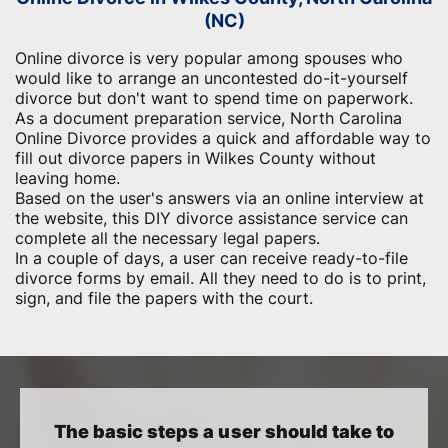
(NC)
Online divorce is very popular among spouses who
would like to arrange an uncontested do-it-yourself
divorce but don't want to spend time on paperwork.
As a document preparation service, North Carolina
Online Divorce provides a quick and affordable way to
fill out divorce papers in Wilkes County without
leaving home.
Based on the user's answers via an online interview at
the website, this DIY divorce assistance service can
complete all the necessary legal papers.
In a couple of days, a user can receive ready-to-file
divorce forms by email. All they need to do is to print,
sign, and file the papers with the court.
The basic steps a user should take to