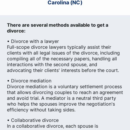
Carolina (NC)
There are several methods available to get a
divorce:
• Divorce with a lawyer
Full-scope divorce lawyers typically assist their
clients with all legal issues of the divorce, including
compiling all of the necessary papers, handling all
interactions with the second spouse, and
advocating their clients' interests before the court.
• Divorce mediation
Divorce mediation is a voluntary settlement process
that allows divorcing couples to reach an agreement
and avoid trial. A mediator is a neutral third party
who helps the spouses improve the negotiation's
efficiency without taking sides.
• Collaborative divorce
In a collaborative divorce, each spouse is