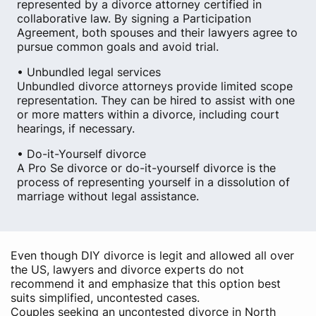
represented by a divorce attorney certified in
collaborative law. By signing a Participation
Agreement, both spouses and their lawyers agree to
pursue common goals and avoid trial.
• Unbundled legal services
Unbundled divorce attorneys provide limited scope
representation. They can be hired to assist with one
or more matters within a divorce, including court
hearings, if necessary.
• Do-it-Yourself divorce
A Pro Se divorce or do-it-yourself divorce is the
process of representing yourself in a dissolution of
marriage without legal assistance.
Even though DIY divorce is legit and allowed all over
the US, lawyers and divorce experts do not
recommend it and emphasize that this option best
suits simplified, uncontested cases.
Couples seeking an uncontested divorce in North