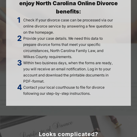
enjoy North Carolina Online Divorce
benefits:
Check if your divorce case can be processed via our
online divorce service by answering a few questions
on the homepage.
Provide your case details. We need this data to
prepare divorce forms that meet your specific
circumstances, North Carolina Family Law, and
Wilkes County requirements.
Within two business days, when the forms are ready,
you will receive an email notification. Log in to your
account and download the printable documents in
PDF-format.
Contact your local courthouse to file for divorce
following our step-by-step instructions.
Looks complicated?