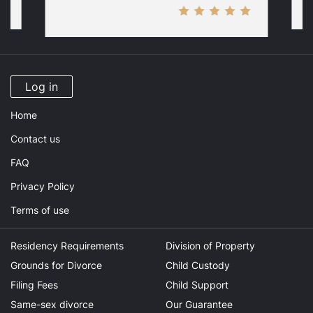
Log in
Home
Contact us
FAQ
Privacy Policy
Terms of use
Residency Requirements
Division of Property
Grounds for Divorce
Child Custody
Filing Fees
Child Support
Same-sex divorce
Our Guarantee