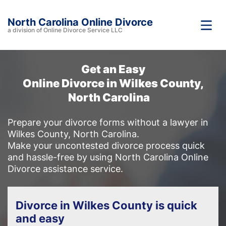
North Carolina Online Divorce
a division of Online Divorce Service LLC
Get an Easy
Online Divorce in Wilkes County,
North Carolina
Prepare your divorce forms without a lawyer in
Wilkes County, North Carolina.
Make your uncontested divorce process quick
and hassle-free by using North Carolina Online
Divorce assistance service.
Divorce in Wilkes County is quick
and easy